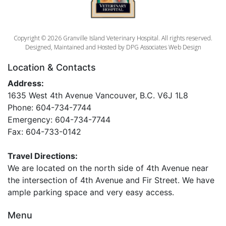
Copyright © 2026 Granville Island Veterinary Hospital. All rights reserved.
Designed, Maintained and Hosted by
DPG Associates Web Design
Location & Contacts
Address:
1635 West 4th Avenue Vancouver, B.C. V6J 1L8
Phone: 604-734-7744
Emergency: 604-734-7744
Fax: 604-733-0142
Travel Directions:
We are located on the north side of 4th Avenue near
the intersection of 4th Avenue and Fir Street. We have
ample parking space and very easy access.
Menu