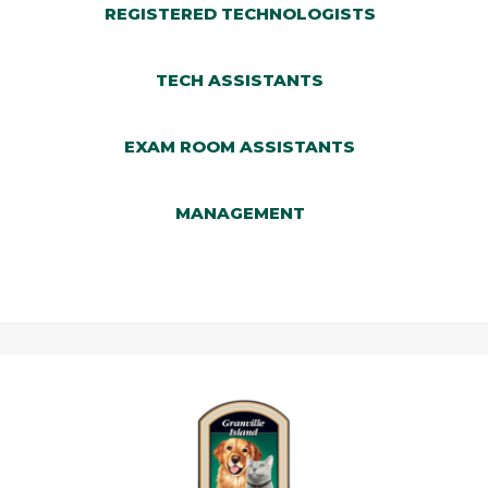
DOCTORS
REGISTERED TECHNOLOGISTS
CLIENT CARE TEAM
TECH ASSISTANTS
REGISTERED TECHNOLOGISTS
TECH ASSISTANTS
EXAM ROOM ASSISTANTS
EXAM ROOM ASSISTANTS
MANAGEMENT
MANAGEMENT