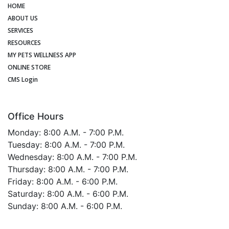
HOME
ABOUT US
SERVICES
RESOURCES
MY PETS WELLNESS APP
ONLINE STORE
CMS Login
Office Hours
Monday: 8:00 A.M. - 7:00 P.M.
Tuesday: 8:00 A.M. - 7:00 P.M.
Wednesday: 8:00 A.M. - 7:00 P.M.
Thursday: 8:00 A.M. - 7:00 P.M.
Friday: 8:00 A.M. - 6:00 P.M.
Saturday: 8:00 A.M. - 6:00 P.M.
Sunday: 8:00 A.M. - 6:00 P.M.