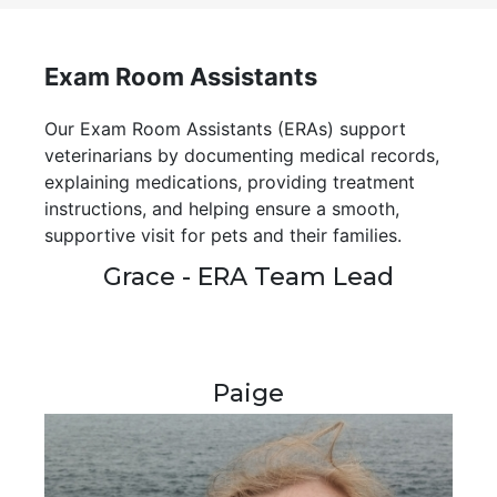
Exam Room Assistants
Our Exam Room Assistants (ERAs) support
veterinarians by documenting medical records,
explaining medications, providing treatment
instructions, and helping ensure a smooth,
supportive visit for pets and their families.
Grace - ERA Team Lead
Paige