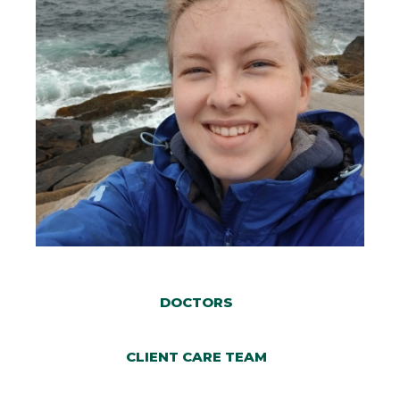
DOCTORS
CLIENT CARE TEAM